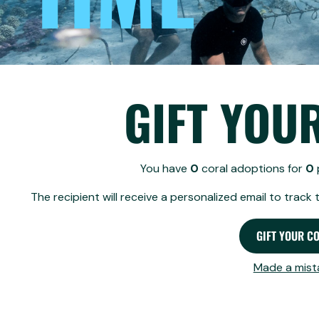
GIFT YOUR CORAL
By clicking 'Gift your coral', an email will be 
No token provided in URL
REVOKE
GIFT YOU
How does revoking a gif
You have
0
coral adoptions for
0
Revoke gift
The recipient will receive a personalized email to track 
Choose the gift you w
Click the "Revoke Gift
GIFT YOUR C
Back to gifting
This takes the gift aw
Your original gift lin
Made a mist