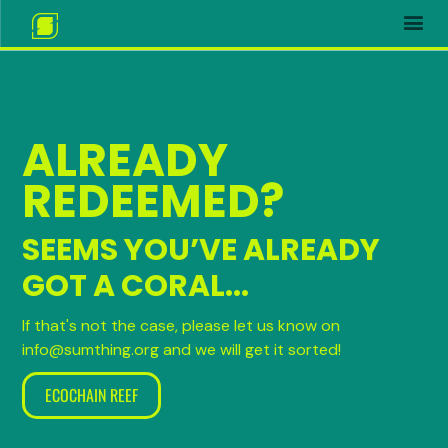
ALREADY
REDEEMED?
SEEMS YOU’VE ALREADY
GOT A CORAL...
If that's not the case, please let us know on
info@sumthing.org and we will get it sorted!
ECOCHAIN REEF