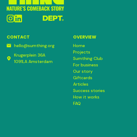
CONTACT
OVERVIEW
hello@sumthing.org
Home
Projects
Krugerplein 36A
Sumthing Club
1091LA Amsterdam
For business
Our story
Giftcards
Articles
Success stories
How it works
FAQ