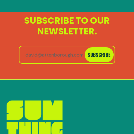
SUBSCRIBE TO OUR
NEWSLETTER.
SUBSCRIBE