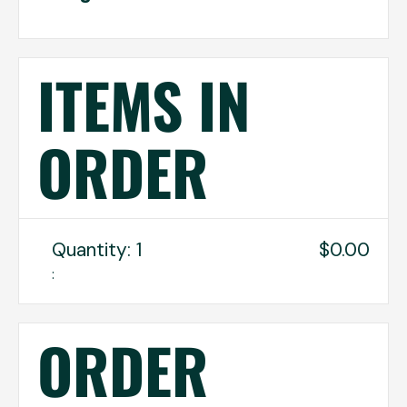
ITEMS IN
ORDER
Quantity: 
1
$0.00
:
ORDER