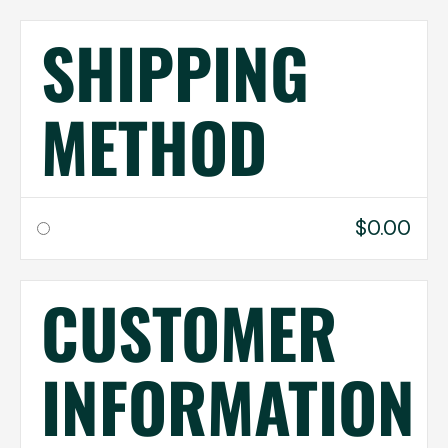
SHIPPING
METHOD
$0.00
CUSTOMER
INFORMATION