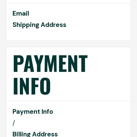
Email
Shipping Address
PAYMENT
INFO
Payment Info
/
Billing Address