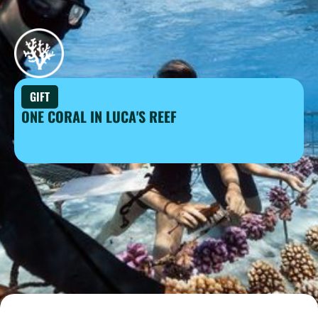
GIFT
ONE CORAL IN LUCA'S REEF