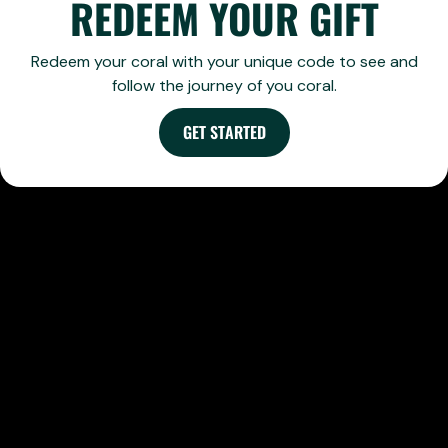
REDEEM YOUR GIFT
Redeem your coral with your unique code to see and
follow the journey of you coral.
GET STARTED