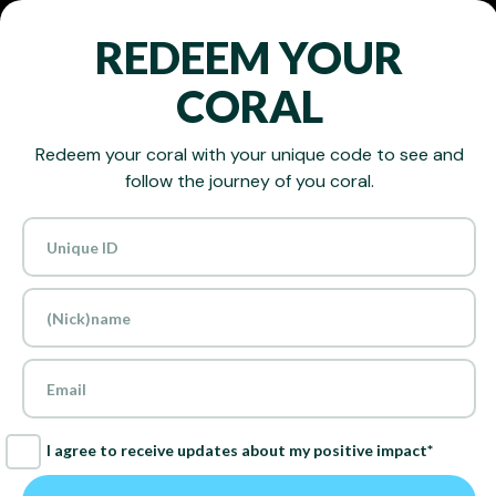
REDEEM YOUR
CORAL
Redeem your coral with your unique code to see and
follow the journey of you coral.
RESTORING
THE OCEAN,
ONE CORAL
I agree to receive updates about my positive impact*