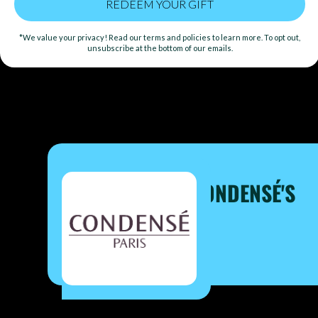
AT A TIME
*We value your privacy! Read our terms and policies to learn more. To opt out,
unsubscribe at the bottom of our emails.
GIFT
ONE CORAL IN CONDENSÉ'S
REEF