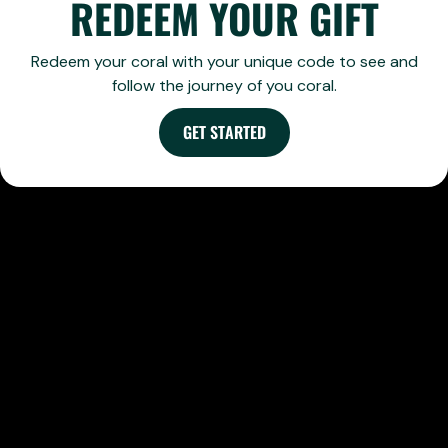
REDEEM YOUR GIFT
Redeem your coral with your unique code to see and
follow the journey of you coral.
GET STARTED