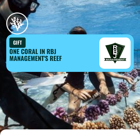
GIFT
ONE CORAL IN RBJ
MANAGEMENT'S REEF