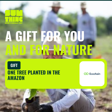
A GIFT FOR YOU
AND FOR NATURE
GIFT
ONE TREE PLANTED IN THE
AMAZON