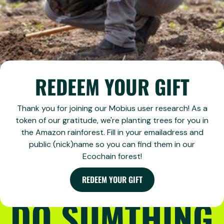
REDEEM YOUR GIFT
Thank you for joining our Mobius user research! As a
token of our gratitude, we're planting trees for you in
the Amazon rainforest. Fill in your emailadress and
public (nick)name so you can find them in our
Ecochain forest!
REDEEM YOUR GIFT