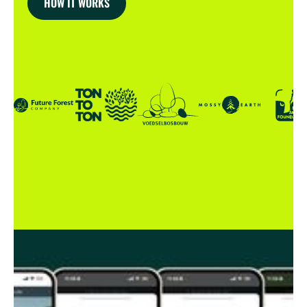
HOW IT WORKS