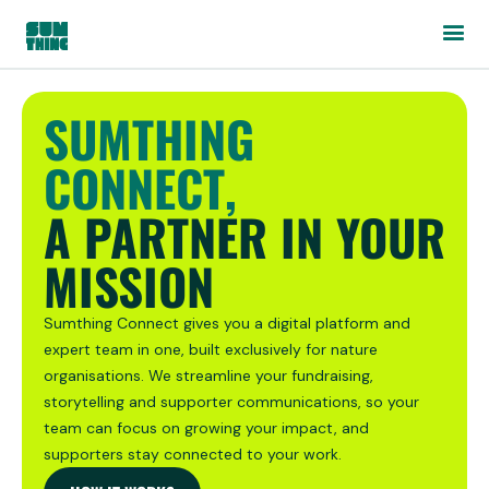
SUMTHING
CONNECT,
A PARTNER IN YOUR
MISSION
Sumthing Connect gives you a digital platform and
expert team in one, built exclusively for nature
organisations. We streamline your fundraising,
storytelling and supporter communications, so your
team can focus on growing your impact, and
supporters stay connected to your work.