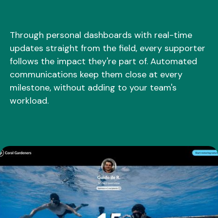
Through personal dashboards with real-time
updates straight from the field, every supporter
follows the impact they're part of. Automated
communications keep them close at every
milestone, without adding to your team's
workload.