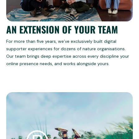
AN EXTENSION OF YOUR TEAM
For more than five years, we’ve exclusively built digital
supporter experiences for dozens of nature organisations.
Our team brings deep expertise across every discipline your
online presence needs, and works alongside yours.