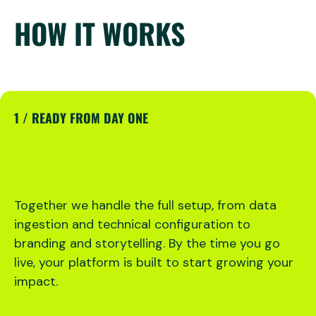
HOW IT WORKS
1 / READY FROM DAY ONE
Together we handle the full setup, from data
ingestion and technical configuration to
branding and storytelling. By the time you go
live, your platform is built to start growing your
impact.