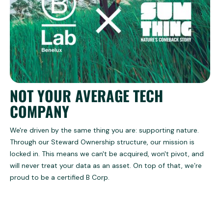
NOT YOUR AVERAGE TECH
COMPANY
We're driven by the same thing you are: supporting nature.
Through our Steward Ownership structure, our mission is
locked in. This means we can't be acquired, won't pivot, and
will never treat your data as an asset. On top of that, we’re
proud to be a certified B Corp.