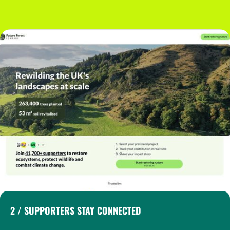
2 / SUPPORTERS STAY CONNECTED