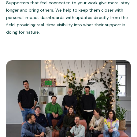
Supporters that feel connected to your work give more, stay
longer and bring others. We help to keep them closer with
personal impact dashboards with updates directly from the
field, providing real-time visibility into what their support is
doing for nature.