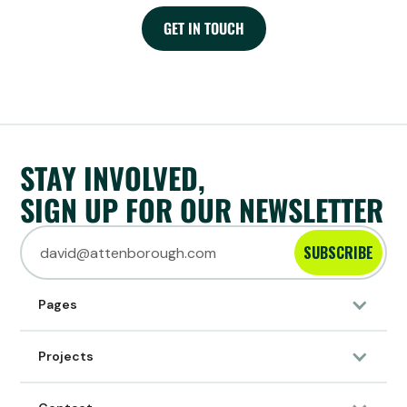
GET IN TOUCH
STAY INVOLVED,
SIGN UP FOR OUR NEWSLETTER
SUBSCRIBE
Pages
Projects