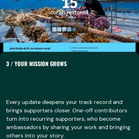
3 / YOUR MISSION GROWS
Every update deepens your track record and
brings supporters closer. One-off contributors
turn into recurring supporters, who become
ambassadors by sharing your work and bringing
others into your story.