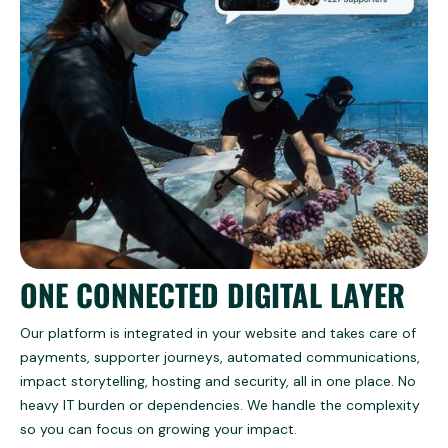
ONE CONNECTED DIGITAL LAYER
Our platform is integrated in your website and takes care of
payments, supporter journeys, automated communications,
impact storytelling, hosting and security, all in one place. No
heavy IT burden or dependencies. We handle the complexity
so you can focus on growing your impact.