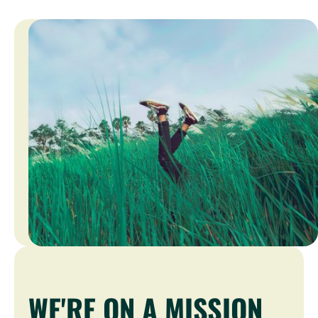
WE'RE ON A MISSION