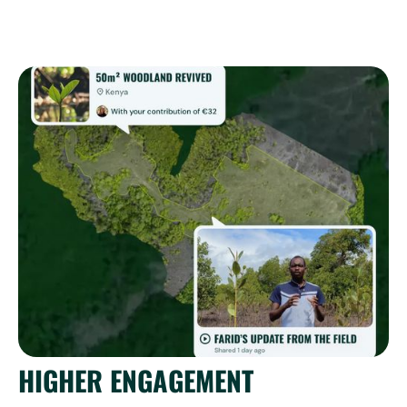
HIGHER ENGAGEMENT