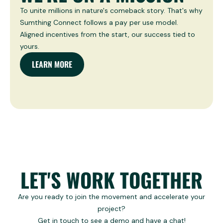
To unite millions in nature's comeback story. That's why
Sumthing Connect follows a pay per use model.
Aligned incentives from the start, our success tied to
yours.
LEARN MORE
LET'S WORK TOGETHER
Are you ready to join the movement and accelerate your
project?
Get in touch to see a demo and have a chat!