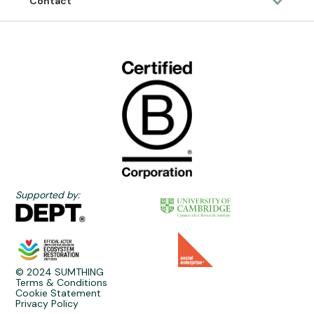
Contact
Supported by:
© 2024 SUMTHING
Terms & Conditions
Cookie Statement
Privacy Policy