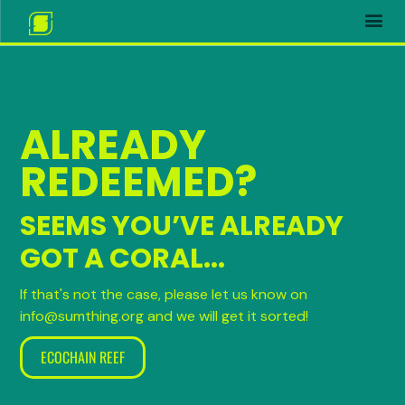
ALREADY
REDEEMED?
SEEMS YOU’VE ALREADY
GOT A CORAL...
If that's not the case, please let us know on
info@sumthing.org and we will get it sorted!
ECOCHAIN REEF