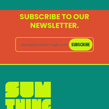
SUBSCRIBE TO OUR
NEWSLETTER.
SUBSCRIBE