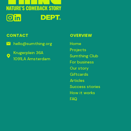
CONTACT
OVERVIEW
hello@sumthing.org
Home
Projects
Krugerplein 36A
Sumthing Club
1091LA Amsterdam
For business
Our story
Giftcards
Articles
Success stories
How it works
FAQ