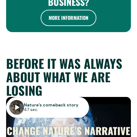
BUSINESS?
MORE INFORMATION
BEFORE IT WAS ALWAYS
ABOUT WHAT WE ARE
LOSING
Nature’s comeback story
47 sec.