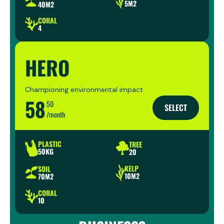
5M2
40M2
CORAL
4
HERO
Championing environmental impact
58
50
SELECT
/month
PLASTIC
TREE
50KG
20
KELP
SOIL
10M2
70M2
CORAL
10