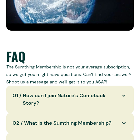
FAQ
The Sumthing Membership is not your average subscription,
so we get you might have questions. Can't find your answer?
Shoot us a message
and we'll get it to you ASAP!
0
1
/
How can I join Nature’s Comeback
Story?
You can join by donating to our carefully
0
2
/
What is the Sumthing Membership?
handpicked nature restoration projects or by
becoming a Sumthing Member for continuous