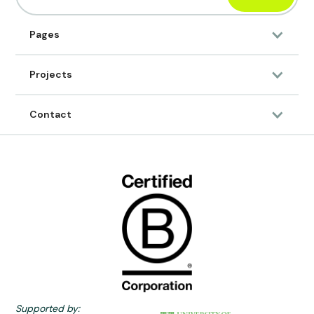
Pages
Projects
Contact
Supported by: