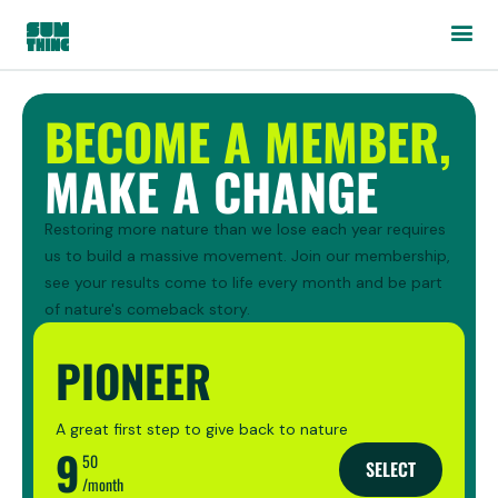
BECOME A MEMBER,
MAKE A CHANGE
Restoring more nature than we lose each year requires
us to build a massive movement. Join our membership,
see your results come to life every month and be part
of nature's comeback story.
PIONEER
A great first step to give back to nature
9
50
SELECT
/month