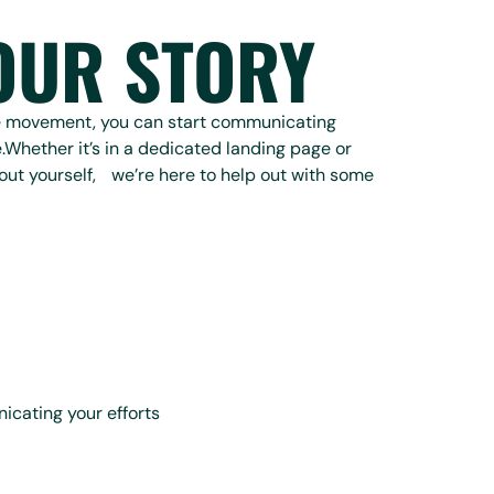
OUR STORY
he movement, you can start communicating
.Whether it’s in a dedicated landing page or
out yourself, we’re here to help out with some
icating your efforts