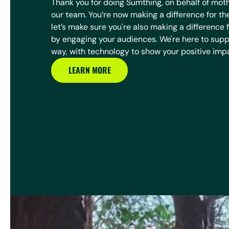
Thank you for doing Sumthing, on behalf of mot
our team. You’re now making a difference for th
let’s make sure you're also making a difference 
by engaging your audiences. We're here to suppo
way, with technology to show your positive imp
LEARN MORE