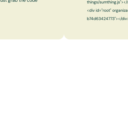
 just grab the code
things/sumthing.js"></
<div id="root" organ
b74d63424773"></div