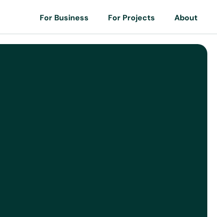
For Business
For Projects
About