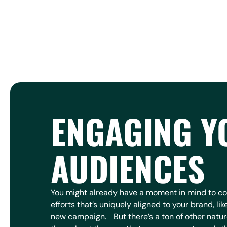
ENGAGING Y
AUDIENCES
You might already have a moment in mind to 
efforts that’s uniquely aligned to your brand, lik
new campaign. But there’s a ton of other natu