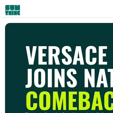
VERSACE
JOINS NA
COMEBAC