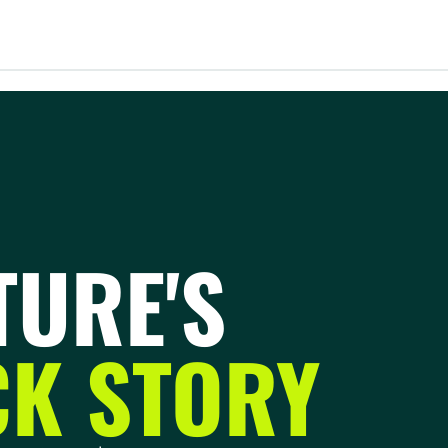
TURE'S
K STORY