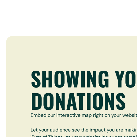
SHOWING Y
DONATIONS
Embed our interactive map right on your websit
Let your audience see the impact you are maki