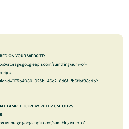
BED ON YOUR WEBSITE:
tps://storage.googleapis.com/sumthing/sum-of-
script>
tionId="
175b4039-925b-46c2-8d6f-fb6f1af83adb
">
N EXAMPLE TO PLAY WITH? USE OURS
R!
tps://storage.googleapis.com/sumthing/sum-of-