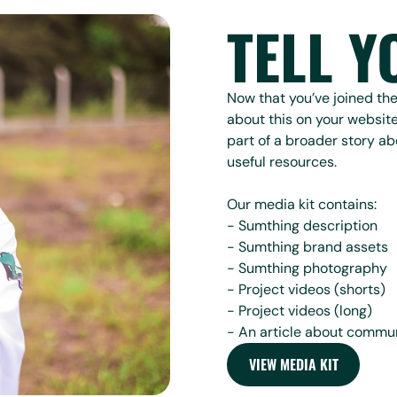
TELL Y
Now that you’ve joined t
about this on your website
part of a broader story ab
useful resources.
Our media kit contains:
- Sumthing description
- Sumthing brand assets
- Sumthing photography
- Project videos (shorts)
- Project videos (long)
- An article about commun
VIEW MEDIA KIT