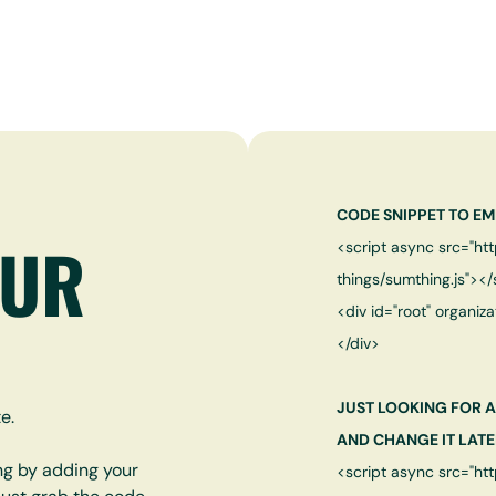
CODE SNIPPET TO EM
OUR
<script async src="ht
things/sumthing.js"></
<div id="root" organiza
</div>
JUST LOOKING FOR A
e.
AND CHANGE IT LATE
ng by adding your
<script async src="ht