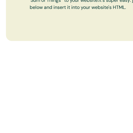
'Sum of Things' to your website.It's super easy:
below and insert it into your website's HTML.