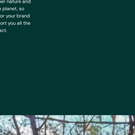
her nature and
e planet, so
for your brand
rt you all the
act.