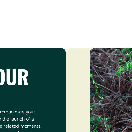
OUR
communicate your
e the launch of a
re related moments