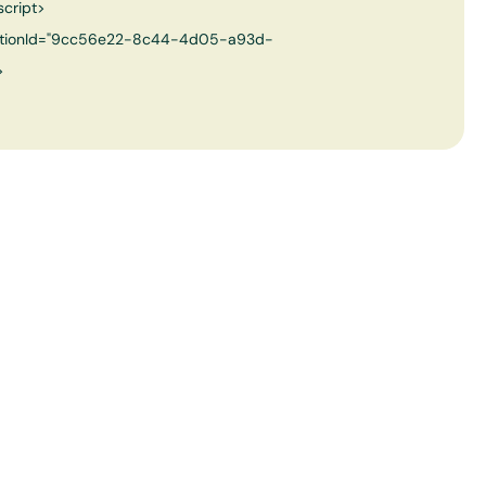
script>
izationId="9cc56e22-8c44-4d05-a93d-
>