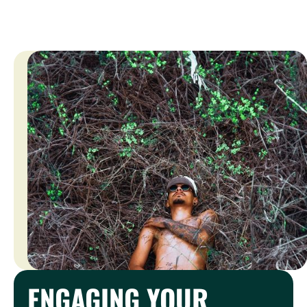
ENGAGING YOUR