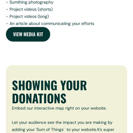
- Sumthing photography
- Project videos (shorts)
- Project videos (long)
- An article about communicating your efforts
VIEW MEDIA KIT
SHOWING YOUR
DONATIONS
Embed our interactive map right on your website.
Let your audience see the impact you are making by
adding your 'Sum of Things' to your website.It's super