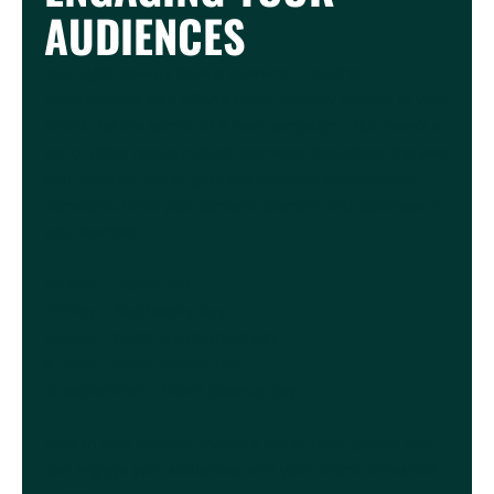
AUDIENCES
You might already have a moment in mind to
communicate your efforts that’s uniquely aligned to your
brand, like the launch of a new campaign. But there’s a
ton of other nature related moments throughout the year
that you may use to grab the attention towards your
donations. Grab your content calendar and put these in
your agenda;
22 April
- Earth Day
22 May
- Biodiversity day
5 June
- World environment day
8 June
- World oceans day
19 september
- World cleanup day
Next to your website, there’s a ton of other places you
can engage your audiences with your efforts to restore