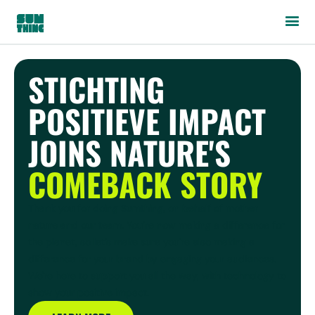
STICHTING
POSITIEVE IMPACT
JOINS NATURE'S
COMEBACK STORY
Thank you for doing Sumthing, on behalf of mother
nature and our team. You’re now making a difference for
the planet, so let’s make sure you're also making a
difference for your brand by engaging your audiences.
We're here to support you all the way, with technology to
show your positive impact.