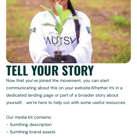
TELL YOUR STORY
Now that you’ve joined the movement, you can start
communicating about this on your website.Whether it’s in a
dedicated landing page or part of a broader story about
yourself, we’re here to help out with some useful resources.
Our media kit contains:
- Sumthing description
- Sumthing brand assets