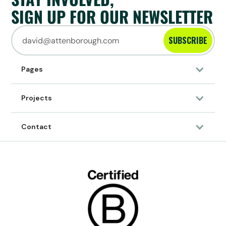
SIGN UP FOR OUR NEWSLETTER
SUBSCRIBE
Pages
Projects
Contact