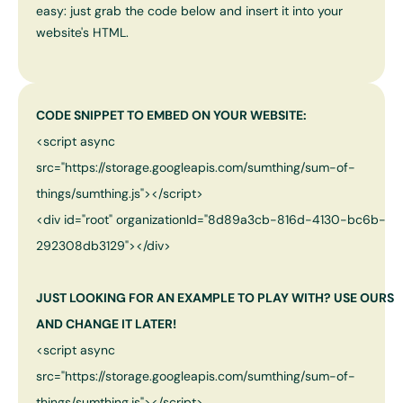
easy: just grab the code below and insert it into your
website's HTML.
CODE SNIPPET TO EMBED ON YOUR WEBSITE:
<script async
src="https://storage.googleapis.com/sumthing/sum-of-
things/sumthing.js"></script>
<div id="root" organizationId="
8d89a3cb-816d-4130-bc6b-
292308db3129
"></div>
JUST LOOKING FOR AN EXAMPLE TO PLAY WITH? USE OURS
AND CHANGE IT LATER!
<script async
src="https://storage.googleapis.com/sumthing/sum-of-
things/sumthing.js"></script>