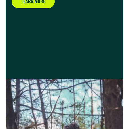
LEARN MORE