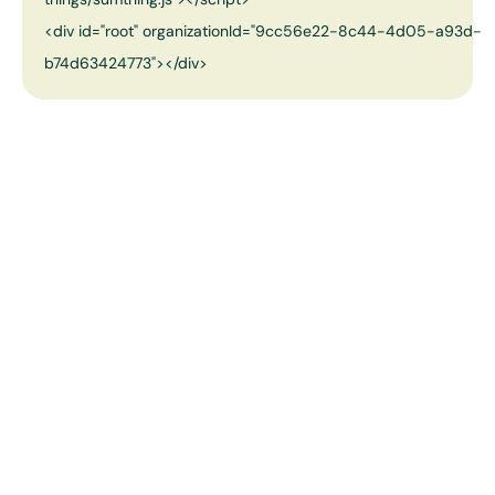
<div id="root" organizationId="9cc56e22-8c44-4d05-a93d-
b74d63424773"></div>