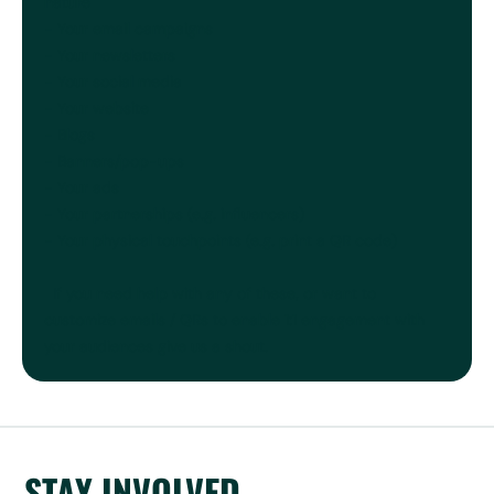
nature
- Your email campaigns
- Your newsletters
- Your social media
- Your website
- Blogs
- Banners/pop-ups
- Your ads
- Your partnerships (e.g. influencers)
- Your physical touchpoints (e.g. print a QR code)
If you need help with any of these, or want to
customize emails / QRs to enable 1:1 engagement with
your audiences give us a shout.
STAY INVOLVED,