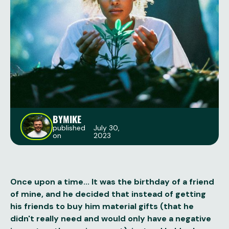
BY
MIKE
published
July 30,
on
2023
Once upon a time... It was the birthday of a friend
of mine, and he decided that instead of getting
his friends to buy him material gifts (that he
didn't really need and would only have a negative