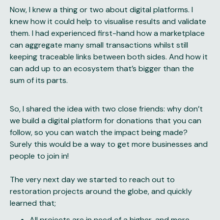
Now, I knew a thing or two about digital platforms. I
knew how it could help to visualise results and validate
them. I had experienced first-hand how a marketplace
can aggregate many small transactions whilst still
keeping traceable links between both sides. And how it
can add up to an ecosystem that’s bigger than the
sum of its parts.
So, I shared the idea with two close friends: why don’t
we build a digital platform for donations that you can
follow, so you can watch the impact being made?
Surely this would be a way to get more businesses and
people to join in!
The very next day we started to reach out to
restoration projects around the globe, and quickly
learned that;
All projects are in need of a higher, and more