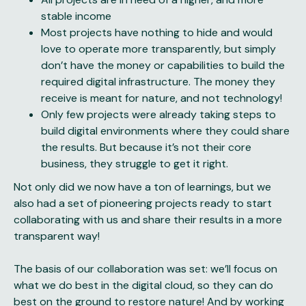
stable income
Most projects have nothing to hide and would
love to operate more transparently, but simply
don’t have the money or capabilities to build the
required digital infrastructure. The money they
receive is meant for nature, and not technology!
Only few projects were already taking steps to
build digital environments where they could share
the results. But because it’s not their core
business, they struggle to get it right.
Not only did we now have a ton of
learnings
, but we
also had a set of pioneering projects ready to start
collaborating with us and share their results in a more
transparent way!
The basis of our collaboration was set: we’ll focus on
what we do best in the digital cloud, so they can do
best on the ground to restore nature! And by working