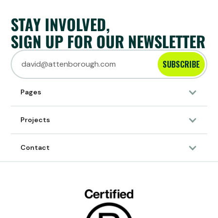
STAY INVOLVED,
SIGN UP FOR OUR NEWSLETTER
SUBSCRIBE
Pages
10/10/2023
Projects
ARTICLE
News
SUMTHING ACCEPTS FIRST UN DECADE
Contact
CHALLENGE TO RESTORE FOREST IN BRAZIL!