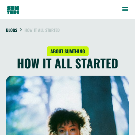
BLOGS
HOW IT ALL STARTED
ABOUT SUMTHING
HOW IT ALL STARTED