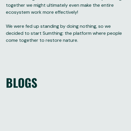
together we might ultimately even make the entire
ecosystem work more effectively!
We were fed up standing by doing nothing, so we
decided to start Sumthing: the platform where people
come together to restore nature.
BLOGS