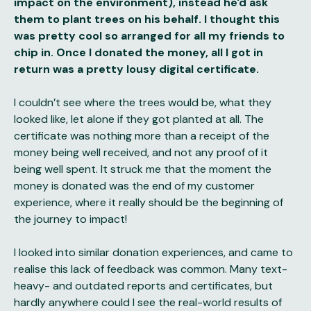
impact on the environment), instead he'd ask
them to plant trees on his behalf. I thought this
was pretty cool so arranged for all my friends to
chip in. Once I donated the money, all I got in
return was a pretty lousy digital certificate.
I couldn’t see where the trees would be, what they
looked like, let alone if they got planted at all. The
certificate was nothing more than a receipt of the
money being well received, and not any proof of it
being well spent. It struck me that the moment the
money is donated was the end of my customer
experience, where it really should be the beginning of
the journey to impact!
I looked into similar donation experiences, and came to
realise this lack of feedback was common. Many text-
heavy- and outdated reports and certificates, but
hardly anywhere could I see the real-world results of