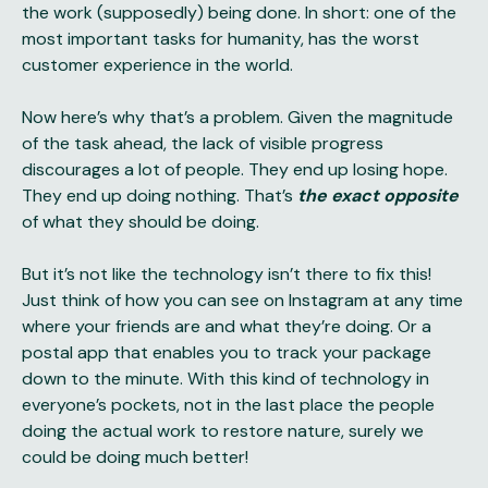
the work (supposedly) being done. In short: one of the
most important tasks for humanity, has the worst
customer experience in the world.
Now here’s why that’s a problem. Given the magnitude
of the task ahead, the lack of visible progress
discourages a lot of people. They end up losing hope.
They end up doing nothing. That’s
the exact opposite
of what they should be doing.
But it’s not like the technology isn’t there to fix this!
Just think of how you can see on Instagram at any time
where your friends are and what they’re doing. Or a
postal app that enables you to track your package
down to the minute. With this kind of technology in
everyone’s pockets, not in the last place the people
doing the actual work to restore nature, surely we
could be doing much better!