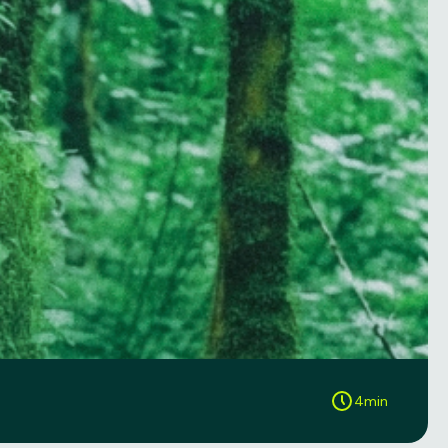
4
min