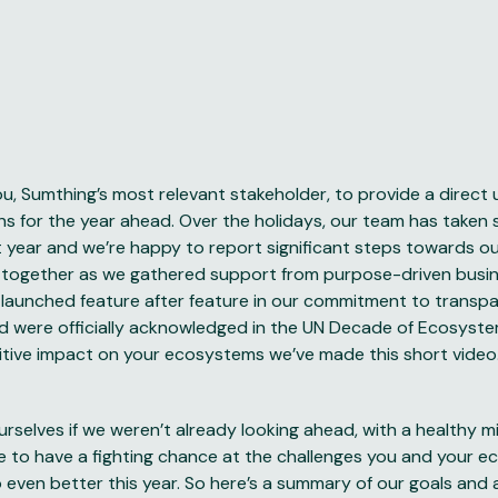
ou, Sumthing’s most relevant stakeholder, to provide a direct
ns for the year ahead. Over the holidays, our team has taken
 year and we’re happy to report significant steps towards our
together as we gathered support from purpose-driven busin
 launched feature after feature in our commitment to transp
 were officially acknowledged in the UN Decade of Ecosyste
itive impact on your ecosystems we’ve made this short
video
rselves if we weren’t already looking ahead, with a healthy m
re to have a fighting chance at the challenges you and your 
 even better this year. So here’s a summary of our goals and 