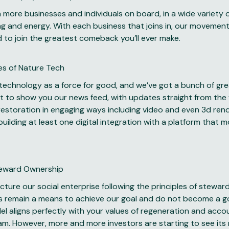
more businesses and individuals on board, in a wide variety of
g and energy. With each business that joins in, our movement 
d to join the greatest comeback you’ll ever make.
es of Nature Tech
 technology as a force for good, and we’ve got a bunch of gr
it to show you our news feed, with updates straight from the 
estoration in engaging ways including video and even 3d rende
uilding at least one digital integration with a platform that m
teward Ownership
ture our social enterprise following the principles of stewa
s remain a means to achieve our goal and do not become a goal
 aligns perfectly with your values of regeneration and accou
am. However, more and more investors are starting to see its