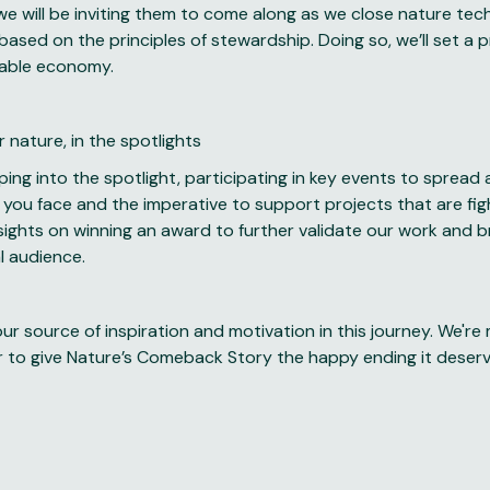
 we will be inviting them to come along as we close nature tech’
 based on the principles of stewardship. Doing so, we’ll set a 
nable economy.
 nature, in the spotlights
pping into the spotlight, participating in key events to sprea
 you face and the imperative to support projects that are fi
 sights on winning an award to further validate our work and 
l audience.
ur source of inspiration and motivation in this journey. We're
 to give Nature’s Comeback Story the happy ending it deser