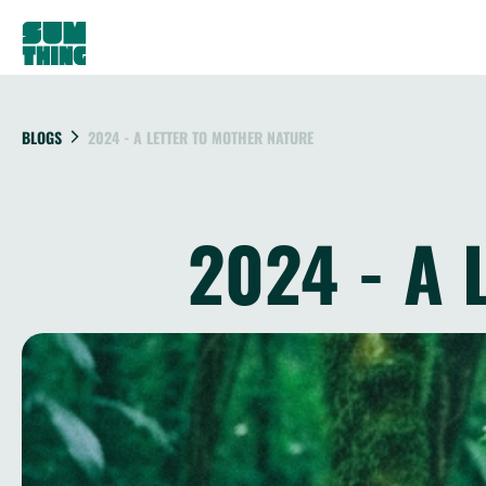
BLOGS
2024 - A LETTER TO MOTHER NATURE
2024 - A