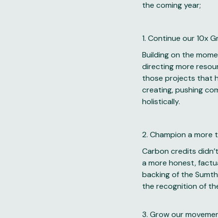
the coming year;
1. Continue our 10x 
Building on the mome
directing more resou
those projects that h
creating, pushing co
holistically.
2. Champion a more t
Carbon credits didn’t
a more honest, factu
backing of the Sumth
the recognition of th
3. Grow our movement