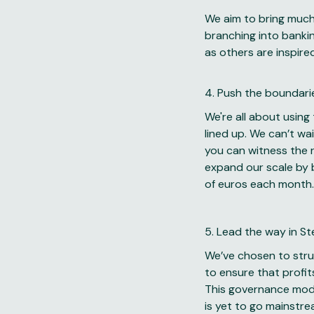
We aim to bring much 
branching into bankin
as others are inspire
4. Push the boundari
We're all about using
lined up. We can’t wa
you can witness the r
expand our scale by b
of euros each month.
5. Lead the way in S
We’ve chosen to struc
to ensure that profit
This governance model
is yet to go mainstre