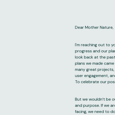
Dear Mother Nature,
I'm reaching out to y
progress and our pla
look back at the past
plans we made came 
many great projects,
user engagement, and
To celebrate our pos
But we wouldn’t be ou
and purpose. If we a
facing, we need to do