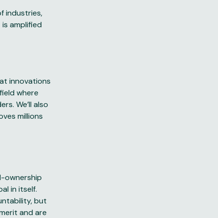
 industries,
is amplified
eat innovations
field where
rs. We’ll also
oves millions
rd-ownership
 in itself.
ntability, but
 merit and are