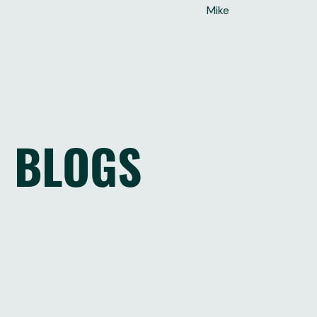
Mike
BLOGS