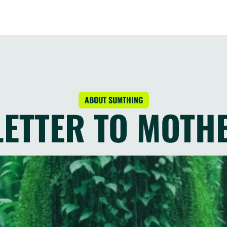
ABOUT SUMTHING
 LETTER TO MOTH