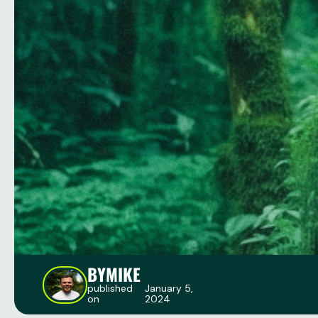
BY
MIKE
published
January 5,
on
2024