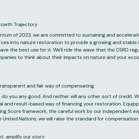
Growth Trajectory
ntum of 2023, we are committed to sustaining and accelerat
rces into nature restoration to provide a growing and stable
ave the best use for it. We'll ride the wave that the CSRD regu
mpanies to think about their impacts on nature and your ec
ransparent and fair way of compensating
 do you any good. And neither will any other sort of credit. W
al and result-based way of financing your restoration. Equip
ing Score framework, the careful work by our independent ex
e United Nations, we will raise the standard for compensation.
, amplify our story