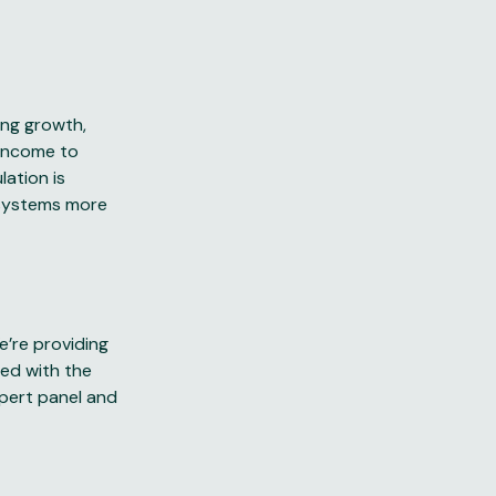
ing growth,
 income to
lation is
osystems more
e’re providing
ped with the
pert panel and