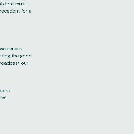
s first multi-
precedent for a
d awareness
ghting the good
broadcast our
 more
ves!