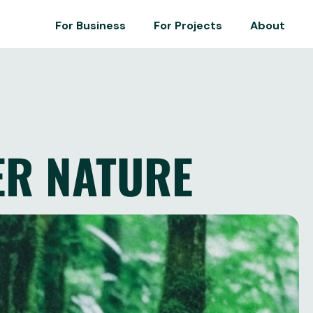
For Business
For Projects
About
ER NATURE