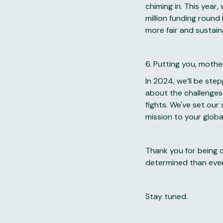
chiming in. This year,
million funding round
more fair and sustai
6. Putting you, mother
In 2024, we’ll be ste
about the challenges
fights. We've set our
mission to your globa
Thank you for being o
determined than ever
Stay tuned.