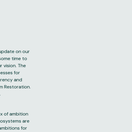
 update on our
 some time to
 vision. The
esses for
arency and
m Restoration.
.
ix of ambition
ecosystems are
ambitions for