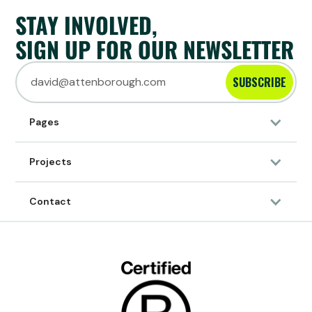
STAY INVOLVED,
SIGN UP FOR OUR NEWSLETTER
SUBSCRIBE
Pages
Projects
Contact
30/7/2023
ARTICLE
About Sumthing
HOW IT ALL STARTED