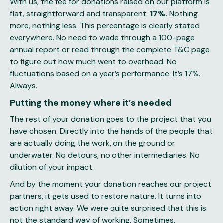
With us, the fee for donations raised on our platform is
flat, straightforward and transparent:
17%.
Nothing
more, nothing less. This percentage is clearly stated
everywhere. No need to wade through a 100-page
annual report or read through the complete T&C page
to figure out how much went to overhead. No
fluctuations based on a year’s performance. It’s 17%.
Always.
Putting the money where it’s needed
The rest of your donation goes to the project that you
have chosen. Directly into the hands of the people that
are actually doing the work, on the ground or
underwater. No detours, no other intermediaries. No
dilution of your impact.
And by the moment your donation reaches our project
partners, it gets used to restore nature. It turns into
action right away. We were quite surprised that this is
not the standard way of working. Sometimes,