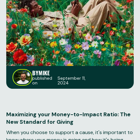
BY
MIKE
published
September 11,
on
2024
Maximizing your Money-to-Impact Ratio: The
New Standard for Giving
When you choose to support a cause, it's important to
know where your money is going and how it's being