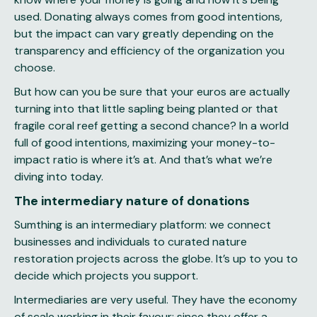
used. Donating always comes from good intentions,
but the impact can vary greatly depending on the
transparency and efficiency of the organization you
choose.
But how can you be sure that your euros are actually
turning into that little sapling being planted or that
fragile coral reef getting a second chance? In a world
full of good intentions, maximizing your money-to-
impact ratio is where it’s at. And that’s what we’re
diving into today.
The intermediary nature of donations
Sumthing is an intermediary platform: we connect
businesses and individuals to curated nature
restoration projects across the globe. It’s up to you to
decide which projects you support.
Intermediaries are very useful. They have the economy
of scale working in their favour; since they offer a