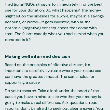
traditional NGOs struggle to immediately find the best
use for your donation. So, what happens? The money
might sit on the sidelines for a while, maybe in a savings
account, or worse—it gets invested, with all the
potential (negative) consequences that come with
that. That’s not exactly what you had in mind when you
donated, is it?
Making well informed decision
Based on the principles of effective altruism, it’s
important to carefully evaluate where your resources
can have the greatest impact. The same holds for
supporting a cause.
Do your research. Take a look under the hood of the
cause you have in mind to see whether your money is
going to make a real difference. Ask questions, read
reports, don’t be afraid to seek out clear answers. You