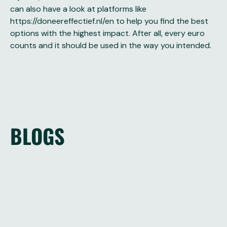
can also have a look at platforms like
https://doneereffectief.nl/en
to help you find the best
options with the highest impact. After all, every euro
counts and it should be used in the way you intended.
BLOGS