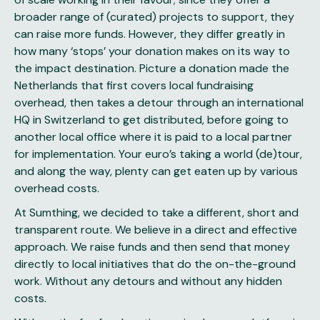
broader range of (curated) projects to support, they
can raise more funds. However, they differ greatly in
how many ‘stops’ your donation makes on its way to
the impact destination. Picture a donation made the
Netherlands that first covers local fundraising
overhead, then takes a detour through an international
HQ in Switzerland to get distributed, before going to
another local office where it is paid to a local partner
for implementation. Your euro’s taking a world (de)tour,
and along the way, plenty can get eaten up by various
overhead costs.
At Sumthing, we decided to take a different, short and
transparent route. We believe in a direct and effective
approach. We raise funds and then send that money
directly to local initiatives that do the on-the-ground
work. Without any detours and without any hidden
costs.