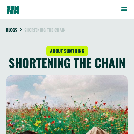
BLOGS
SHORTENING THE CHAIN
ABOUT SUMTHING
SHORTENING THE CHAIN